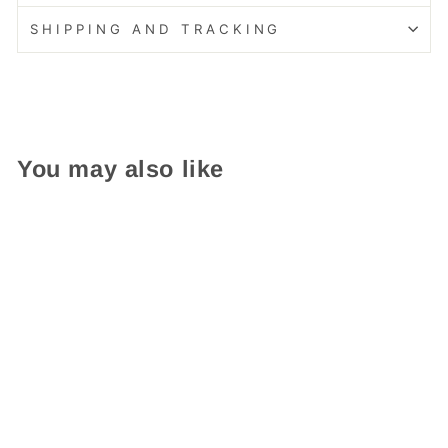
SHIPPING AND TRACKING
You may also like
Easy Care!
Composite Double Door
Cottage Blue Little Free
Library
from $ 439.95