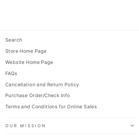
Search
Store Home Page
Website Home Page
FAQs
Cancellation and Return Policy
Purchase Order/Check Info
Terms and Conditions for Online Sales
OUR MISSION