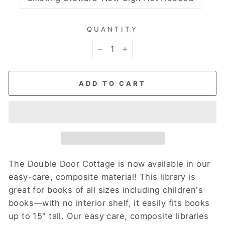
QUANTITY
−
+
ADD TO CART
The Double Door Cottage is now available in our
easy-care, composite material! This library is
great for books of all sizes including children's
books—with no interior shelf, it easily fits books
up to 15" tall.
Our easy care, composite libraries