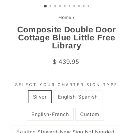
(ESC)
Home
/
Composite Double Door
Cottage Blue Little Free
Library
Regular
$ 439.95
price
SELECT YOUR CHARTER SIGN TYPE
Silver
English-Spanish
English-French
Custom
Existing Steward-New Sign Not Needed