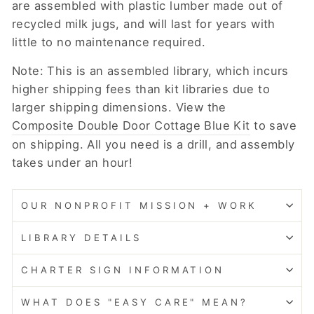
are assembled with plastic lumber made out of
recycled milk jugs, and will last for years with
little to no maintenance required.
Note: This is an assembled library, which incurs
higher shipping fees than kit libraries due to
larger shipping dimensions. View the
Composite Double Door Cottage Blue Kit
to save
on shipping. All you need is a drill, and assembly
takes under an hour!
OUR NONPROFIT MISSION + WORK
LIBRARY DETAILS
CHARTER SIGN INFORMATION
WHAT DOES "EASY CARE" MEAN?