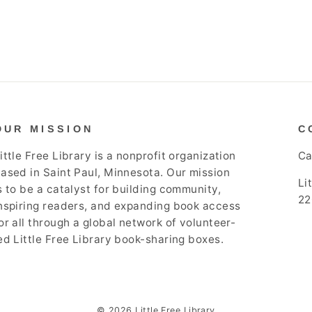
OUR MISSION
C
ittle Free Library is a nonprofit organization
Ca
ased in Saint Paul, Minnesota. Our mission
Li
s to be a catalyst for building community,
22
nspiring readers, and expanding book access
or all through a global network of volunteer-
ed Little Free Library book-sharing boxes.
© 2026 Little Free Library