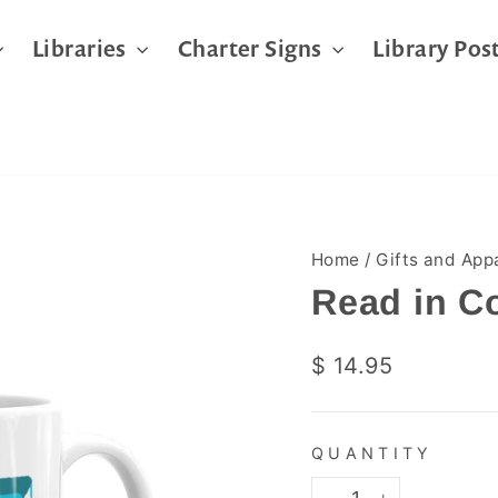
Libraries
Charter Signs
Library Pos
Home
/
Gifts and App
Read in C
Regular
$ 14.95
price
QUANTITY