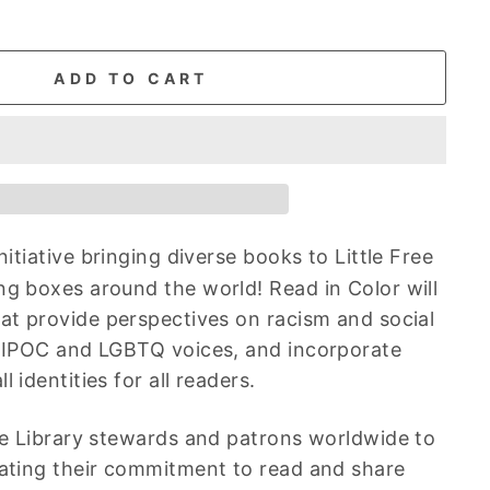
ADD TO CART
initiative bringing diverse books to Little Free
ng boxes around the world! Read in Color will
hat
provide perspectives on racism and social
 BIPOC and LGBTQ voices, and incorporate
 identities for all readers.
ree Library stewards and patrons worldwide to
ating their commitment to read and share