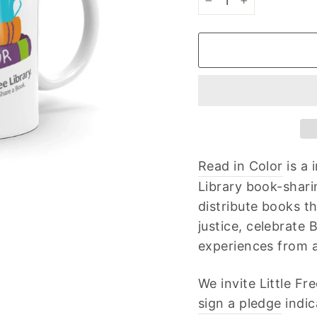
−
+
Read in Color
is a 
Library book-shari
distribute books t
justice, celebrate
experiences from all
We invite Little F
sign a pledge
indic