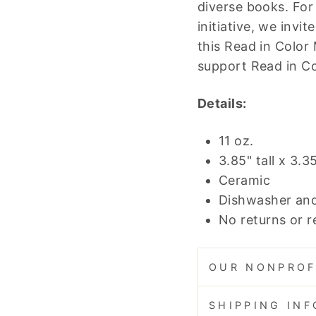
diverse books. For
initiative, we invi
this Read in Color 
support Read in Co
Details:
11 oz.
3.85" tall x 3.3
Ceramic
Dishwasher an
No returns or 
OUR NONPROF
SHIPPING IN