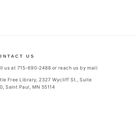
ONTACT US
ll us at 715-690-2488 or reach us by mail:
ttle Free Library, 2327 Wycliff St., Suite
0, Saint Paul, MN 55114