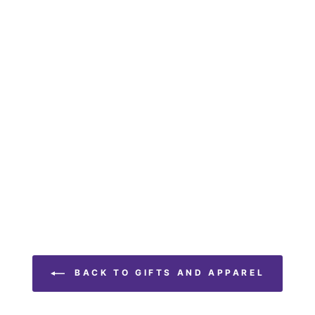
BACK TO GIFTS AND APPAREL