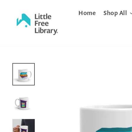
Skip
Home
Shop All
to
content