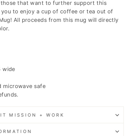
 those that want to further support this
te you to enjoy a cup of coffee or tea out of
Mug! All proceeds from this mug will directly
lor.
5 wide
d microwave safe
refunds.
IT MISSION + WORK
FORMATION