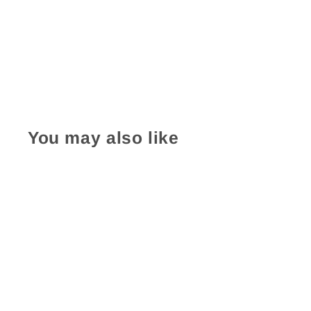
You may also like