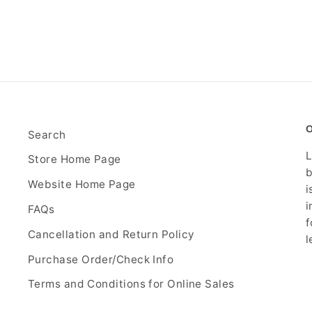
Search
L
Store Home Page
b
Website Home Page
i
i
FAQs
f
Cancellation and Return Policy
l
Purchase Order/Check Info
Terms and Conditions for Online Sales