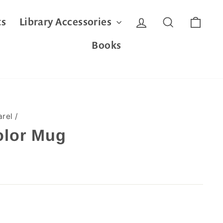
Log in
Search
Cart
ts
Library Accessories
Books
arel
/
olor Mug