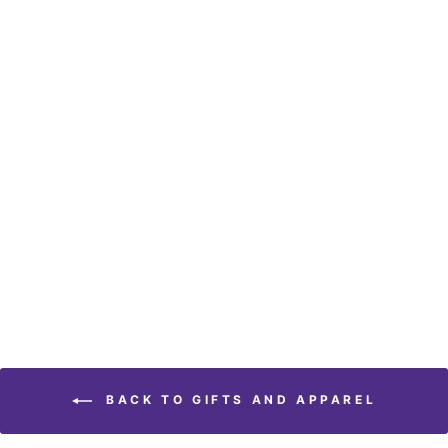
Embroidered Green
Library Heavyweight Tee
$ 24.95
BACK TO GIFTS AND APPAREL