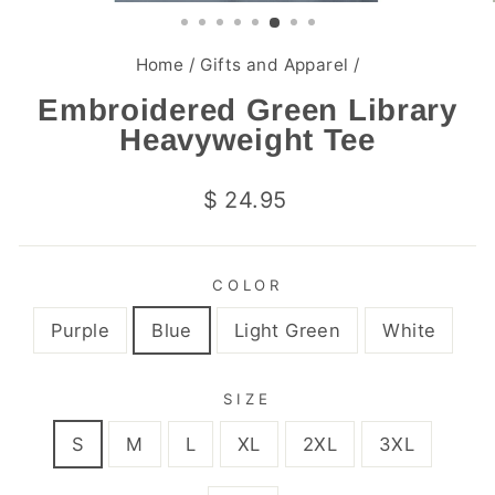
(ESC)
Home
/
Gifts and Apparel
/
Embroidered Green Library
Heavyweight Tee
Regular
$ 24.95
price
COLOR
Purple
Blue
Light Green
White
SIZE
S
M
L
XL
2XL
3XL