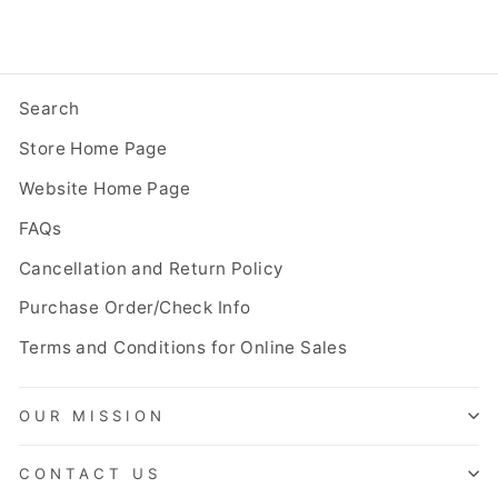
Search
Store Home Page
Website Home Page
FAQs
Cancellation and Return Policy
Purchase Order/Check Info
Terms and Conditions for Online Sales
OUR MISSION
CONTACT US