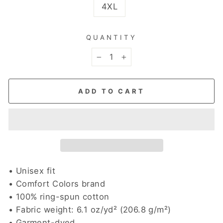
4XL
QUANTITY
−
+
ADD TO CART
• Unisex fit
• Comfort Colors brand
• 100% ring-spun cotton
• Fabric weight: 6.1 oz/yd² (206.8 g/m²)
• Garment-dyed