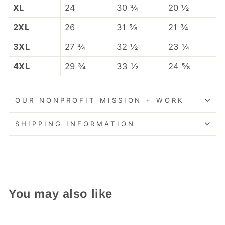
XL
24
30 ¾
20 ½
2XL
26
31 ⅝
21 ¾
3XL
27 ¾
32 ½
23 ¼
4XL
29 ¾
33 ½
24 ⅝
OUR NONPROFIT MISSION + WORK
SHIPPING INFORMATION
You may also like