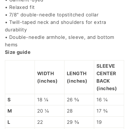
• Relaxed fit
• 7/8″ double-needle topstitched collar
• Twill-taped neck and shoulders for extra
durability
• Double-needle armhole, sleeve, and bottom
hems
Size guide
SLEEVE
WIDTH
LENGTH
CENTER
(inches)
(inches)
BACK
(inches)
S
18 ¼
26 ⅝
16 ¼
M
20 ¼
28
17 ¾
L
22
29 ⅜
19