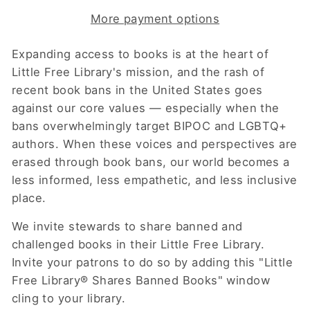
More payment options
Expanding access to books is at the heart of
Little Free Library's mission, and the rash of
recent book bans in the United States goes
against our core values — especially when the
bans overwhelmingly target BIPOC and LGBTQ+
authors. When these voices and perspectives are
erased through book bans, our world becomes a
less informed, less empathetic, and less inclusive
place.
We invite stewards to share banned and
challenged books in their Little Free Library.
Invite your patrons to do so by adding this "Little
Free Library® Shares Banned Books" window
cling to your library.