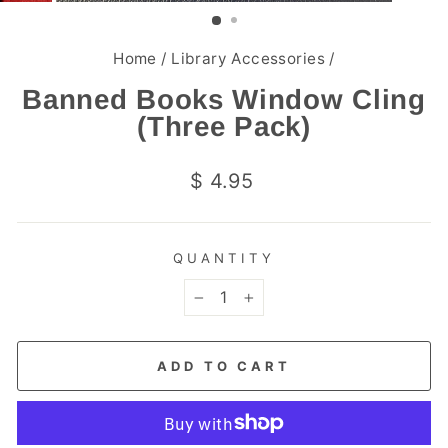
(ESC)
Home
/
Library Accessories
/
Banned Books Window Cling
(Three Pack)
Regular
$ 4.95
price
QUANTITY
−
+
ADD TO CART