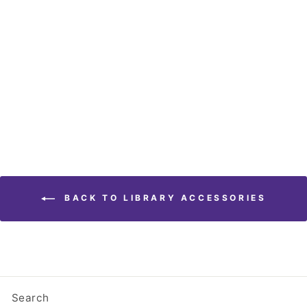
Banned Books Window
Cling (Three Pack)
$ 4.95
BACK TO LIBRARY ACCESSORIES
Search