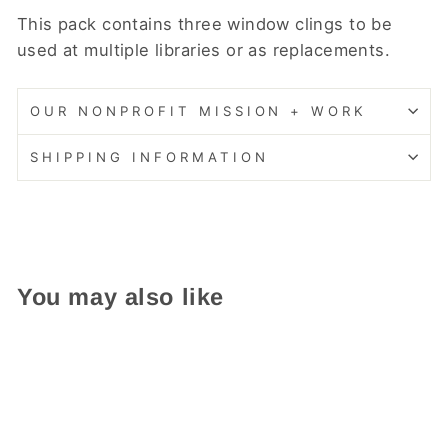
This pack contains three window clings to be
used at multiple libraries or as replacements.
OUR NONPROFIT MISSION + WORK
SHIPPING INFORMATION
You may also like