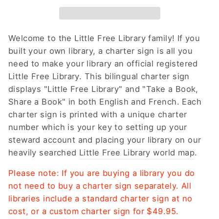
Welcome to the Little Free Library family! If you
built your own library, a charter sign is all you
need to make your library an official registered
Little Free Library. This bilingual charter sign
displays "Little Free Library" and "Take a Book,
Share a Book" in both English and French. Each
charter sign is printed with a unique charter
number which is your key to setting up your
steward account and placing your library on our
heavily searched
Little Free Library world map
.
Please note: If you are buying a library you do
not need to buy a charter sign separately. All
libraries include a standard charter sign at no
cost, or a custom charter sign for $49.95.