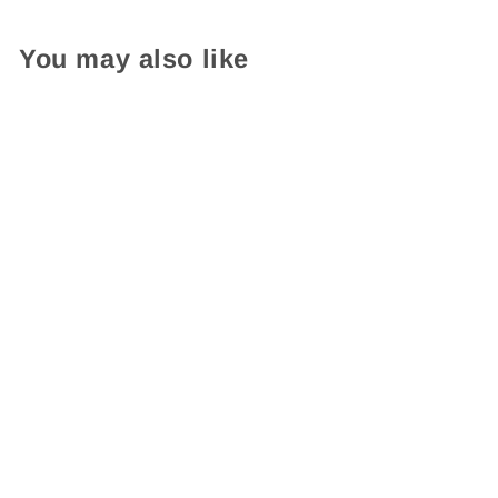
You may also like
English-French Bilingual
Official Charter Sign
$ 49.95