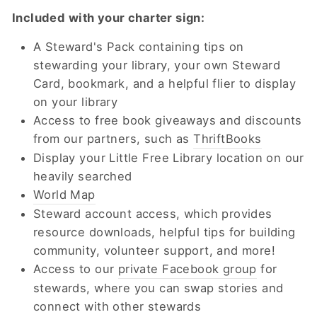
Included with your charter sign:
A Steward's Pack containing tips on
stewarding your library, your own Steward
Card, bookmark, and a helpful flier to display
on your library
Access to free book giveaways and discounts
from our partners, such as
ThriftBooks
Display your Little Free Library location on our
heavily searched
World Map
Steward account access, which provides
resource downloads, helpful tips for building
community, volunteer support, and more!
Access to our
private Facebook group
for
stewards, where you can swap stories and
connect with other stewards