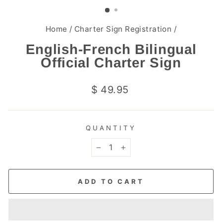
(ESC)
Home
/
Charter Sign Registration
/
English-French Bilingual
Official Charter Sign
Regular
$ 49.95
price
QUANTITY
−
+
ADD TO CART