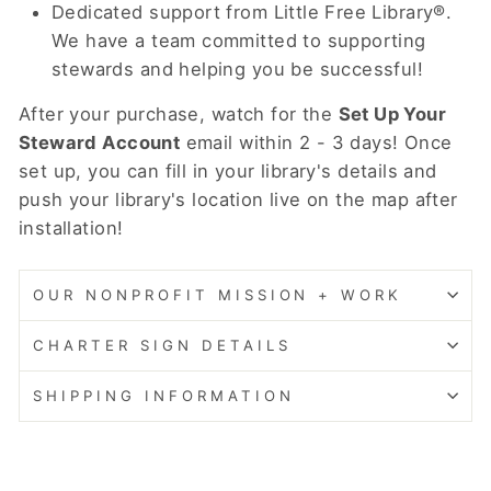
Dedicated support from Little Free Library®.
We have a team committed to supporting
stewards and helping you be successful!
After your purchase, watch for the
Set Up Your
Steward Account
email within 2 - 3 days! Once
set up, you can fill in your library's details and
push your library's location live on the map after
installation!
OUR NONPROFIT MISSION + WORK
CHARTER SIGN DETAILS
SHIPPING INFORMATION