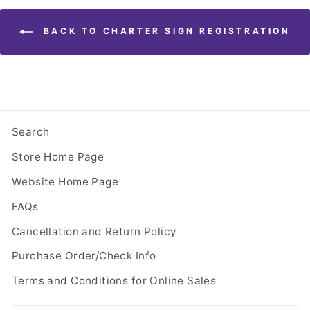
BACK TO CHARTER SIGN REGISTRATION
Search
Store Home Page
Website Home Page
FAQs
Cancellation and Return Policy
Purchase Order/Check Info
Terms and Conditions for Online Sales