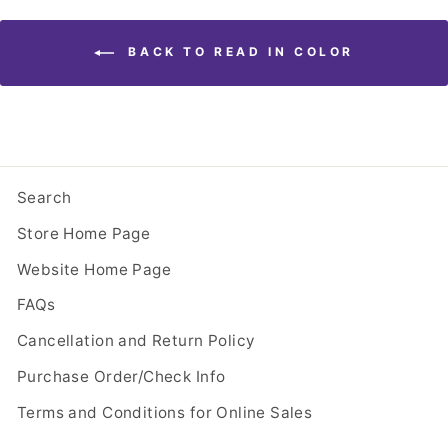
BACK TO READ IN COLOR
Search
Store Home Page
Website Home Page
FAQs
Cancellation and Return Policy
Purchase Order/Check Info
Terms and Conditions for Online Sales