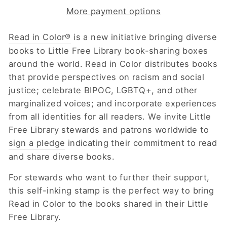
More payment options
Read in Color®
is a new initiative bringing diverse
books to Little Free Library book-sharing boxes
around the world.
Read in Color distributes books
that
provide perspectives on racism and social
justice; celebrate BIPOC, LGBTQ+, and other
marginalized voices; and incorporate experiences
from all identities for all readers.
We invite Little
Free Library stewards and patrons worldwide to
sign a pledge
indicating their commitment to read
and share diverse books.
For stewards who want to further their support,
this self-inking stamp is the perfect way to bring
Read in Color to the books shared in their Little
Free Library.