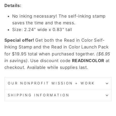
Details:
No inking necessary! The self-inking stamp
saves the time and the mess.
Size: 2.24" wide x 0.83" tall
Special offer!
Get both the Read in Color Self-
Inking Stamp and the
Read in Color Launch Pack
for $19.95 total when purchased together.
($6.95
in savings).
Use discount code
READINCOLOR
at
checkout. Available while supplies last.
OUR NONPROFIT MISSION + WORK
SHIPPING INFORMATION