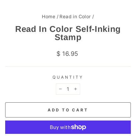
Home
/
Read in Color
/
Read In Color Self-Inking
Stamp
Regular
$ 16.95
price
QUANTITY
−
+
ADD TO CART