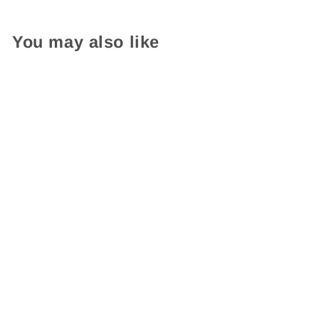
You may also like
Read In Color Self-Inking
Stamp
$ 16.95