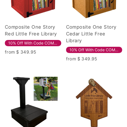
Composite One Story
Composite One Story
Red Little Free Library
Cedar Little Free
Library
10% Off With Code COMPOSITE10!
10% Off With Code COMPOSITE10!
from $ 349.95
from $ 349.95
Sale