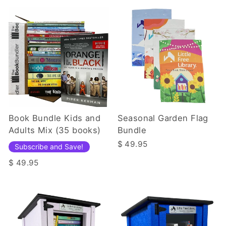
Book Bundle Kids and
Seasonal Garden Flag
Adults Mix (35 books)
Bundle
$ 49.95
Subscribe and Save!
$ 49.95