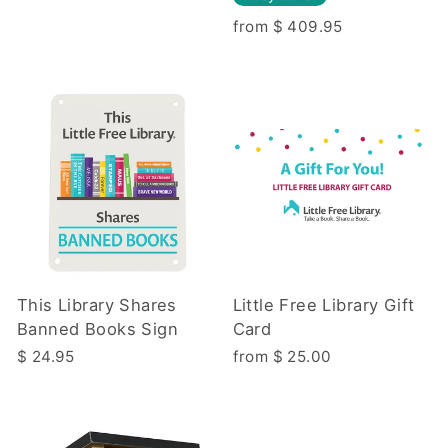
from $ 409.95
This Library Shares
Little Free Library Gift
Banned Books Sign
Card
$ 24.95
from $ 25.00