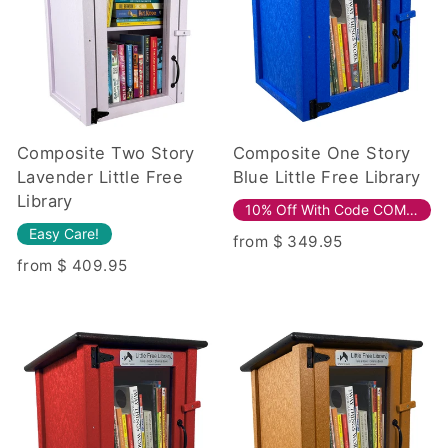
Composite Two Story
Composite One Story
Lavender Little Free
Blue Little Free Library
Library
10% Off With Code COMPOSITE10!
Easy Care!
from $ 349.95
from $ 409.95