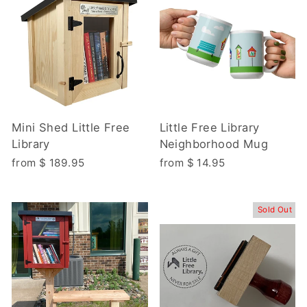
Mini Shed Little Free
Little Free Library
Library
Neighborhood Mug
from $ 189.95
from $ 14.95
Sold Out