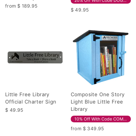
20% Off With Code DOG20!
from $ 189.95
$ 49.95
Little Free Library
Composite One Story
Official Charter Sign
Light Blue Little Free
Library
$ 49.95
10% Off With Code COMPOSITE10!
from $ 349.95