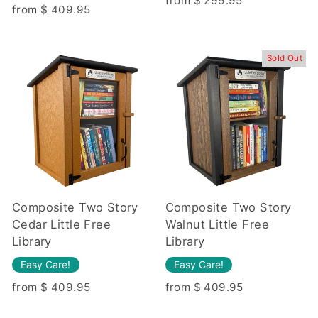
from $ 299.95
from $ 409.95
Sold Out
Composite Two Story
Composite Two Story
Cedar Little Free
Walnut Little Free
Library
Library
Easy Care!
Easy Care!
from $ 409.95
from $ 409.95