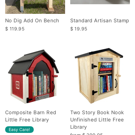
No Dig Add On Bench
Standard Artisan Stamp
$ 119.95
$ 19.95
Composite Barn Red
Two Story Book Nook
Little Free Library
Unfinished Little Free
Library
Easy Care!