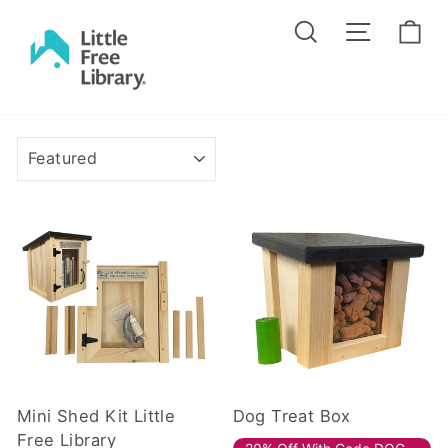
Skip
Search
Site na
Ca
to
content
SORT
Mini Shed Kit Little
Dog Treat Box
Free Library