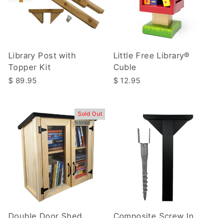
Library Post with
Little Free Library®
Topper Kit
Cuble
$ 89.95
$ 12.95
Sold Out
Double Door Shed
Composite Screw In