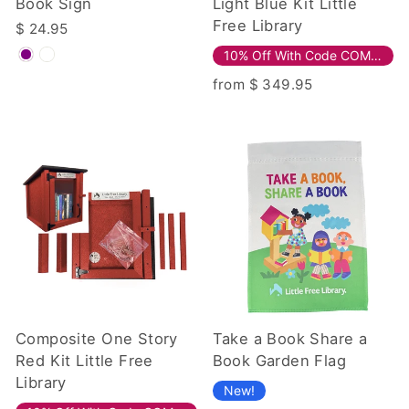
Book Sign
Light Blue Kit Little
Free Library
$ 24.95
10% Off With Code COMPOSITE10!
from $ 349.95
Composite One Story
Take a Book Share a
Red Kit Little Free
Book Garden Flag
Library
New!