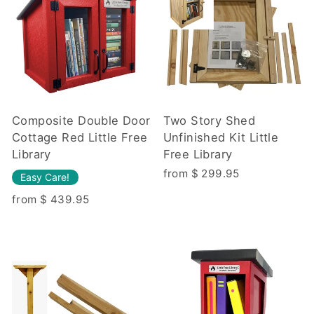
Composite Double Door
Two Story Shed
Cottage Red Little Free
Unfinished Kit Little
Library
Free Library
from $ 299.95
Easy Care!
from $ 439.95