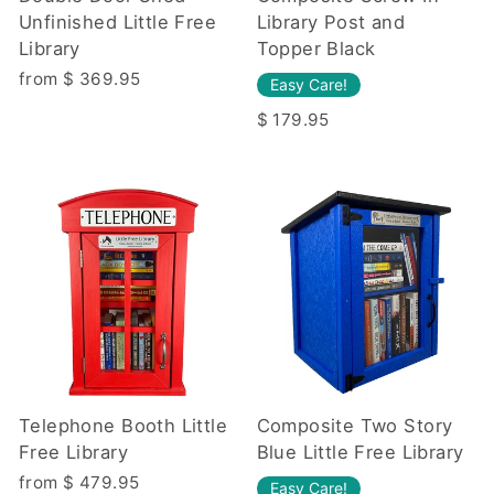
Unfinished Little Free
Library Post and
Library
Topper Black
from $ 369.95
Easy Care!
$ 179.95
Telephone Booth Little
Composite Two Story
Free Library
Blue Little Free Library
from $ 479.95
Easy Care!