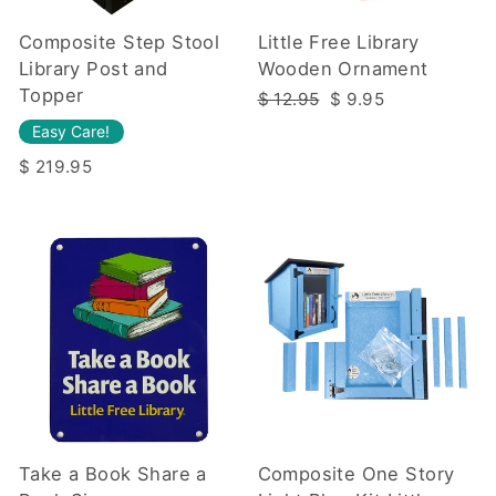
Composite Step Stool
Little Free Library
Library Post and
Wooden Ornament
Topper
Regular
Sale
$ 12.95
$ 9.95
price
price
Easy Care!
$ 219.95
Take a Book Share a
Composite One Story