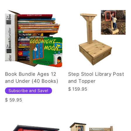
Book Bundle Ages 12
Step Stool Library Post
and Under (40 Books)
and Topper
$ 159.95
Subscribe and Save!
$ 59.95