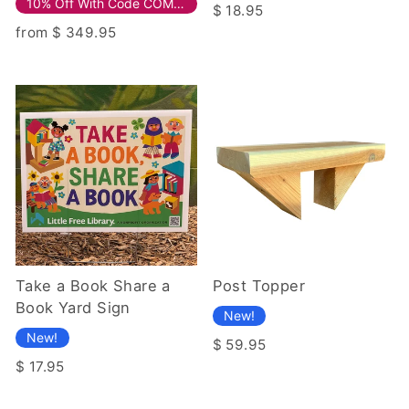
10% Off With Code COMPOSITE10!
$ 18.95
from $ 349.95
Take a Book Share a
Post Topper
Book Yard Sign
New!
New!
$ 59.95
$ 17.95